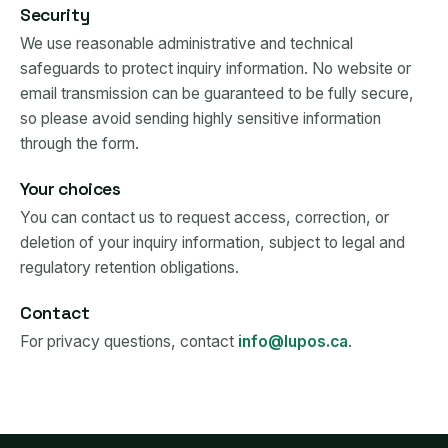
Security
We use reasonable administrative and technical
safeguards to protect inquiry information. No website or
email transmission can be guaranteed to be fully secure,
so please avoid sending highly sensitive information
through the form.
Your choices
You can contact us to request access, correction, or
deletion of your inquiry information, subject to legal and
regulatory retention obligations.
Contact
For privacy questions, contact
info@lupos.ca
.