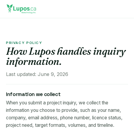
PRIVACY POLICY
How Lupos handles inquiry
information.
Last updated: June 9, 2026
Information we collect
When you submit a project inquiry, we collect the
information you choose to provide, such as your name,
company, email address, phone number, licence status,
project need, target formats, volumes, and timeline.