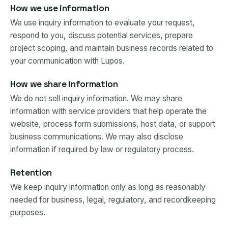
How we use information
We use inquiry information to evaluate your request,
respond to you, discuss potential services, prepare
project scoping, and maintain business records related to
your communication with Lupos.
How we share information
We do not sell inquiry information. We may share
information with service providers that help operate the
website, process form submissions, host data, or support
business communications. We may also disclose
information if required by law or regulatory process.
Retention
We keep inquiry information only as long as reasonably
needed for business, legal, regulatory, and recordkeeping
purposes.