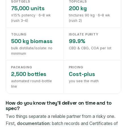
SOFTGELS
TOPICALS
75,000 units
200 kg
±15% potency · 6–8 wk
tinctures 90 kg · 6–8 wk
(rush 3–4)
(rush 2)
TOLLING
ISOLATE PURITY
500 kg biomass
99.9%
bulk distillate/isolate: no
CBD & CBG, COA per lot
minimum
PACKAGING
PRICING
2,500 bottles
Cost-plus
automated round-bottle
you see the math
line
How do you know they'll deliver on time and to
spec?
Two things separate a reliable partner from a risky one.
First,
documentation
: batch records and Certificates of