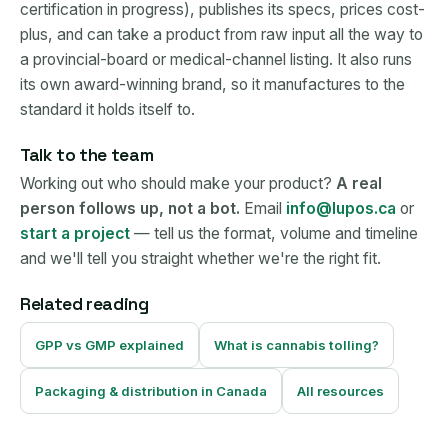
certification in progress), publishes its specs, prices cost-
plus, and can take a product from raw input all the way to
a provincial-board or medical-channel listing. It also runs
its own award-winning brand, so it manufactures to the
standard it holds itself to.
Talk to the team
Working out who should make your product?
A real
person follows up, not a bot.
Email
info@lupos.ca
or
start a project
— tell us the format, volume and timeline
and we'll tell you straight whether we're the right fit.
Related reading
GPP vs GMP explained
What is cannabis tolling?
Packaging & distribution in Canada
All resources