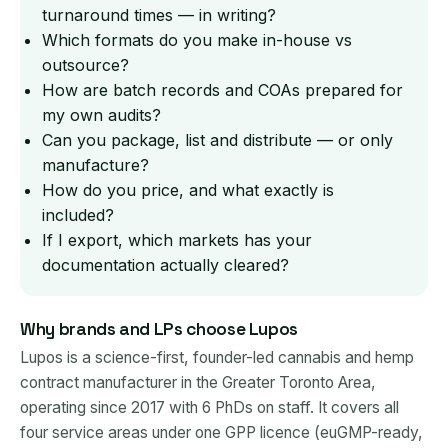
turnaround times — in writing?
Which formats do you make in-house vs
outsource?
How are batch records and COAs prepared for
my own audits?
Can you package, list and distribute — or only
manufacture?
How do you price, and what exactly is
included?
If I export, which markets has your
documentation actually cleared?
Why brands and LPs choose Lupos
Lupos is a science-first, founder-led cannabis and hemp
contract manufacturer in the Greater Toronto Area,
operating since 2017 with 6 PhDs on staff. It covers all
four service areas under one GPP licence (euGMP-ready,