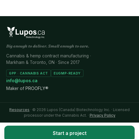
Big enough to deliver. Small enough to care.
Cannabis & hemp contract manufacturing ·
Markham & Toronto, ON · Since 2017
GPP · CANNABIS ACT
EUGMP-READY
info@lupos.ca
Maker of
PROOFLY®
Resources
· © 2026 Lupos (Canada) Biotechnology Inc. · Licensed
processor under the Cannabis Act. ·
Privacy Policy
Start a project