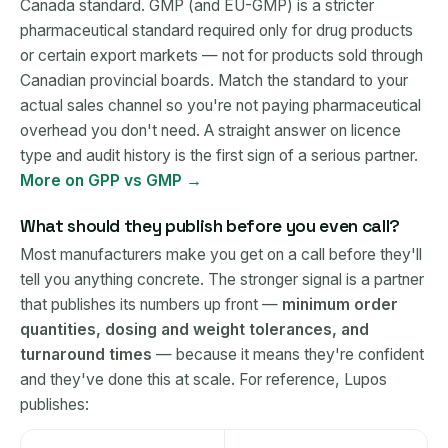
Canada standard. GMP (and EU-GMP) is a stricter
pharmaceutical standard required only for drug products
or certain export markets — not for products sold through
Canadian provincial boards. Match the standard to your
actual sales channel so you're not paying pharmaceutical
overhead you don't need. A straight answer on licence
type and audit history is the first sign of a serious partner.
More on GPP vs GMP →
What should they publish before you even call?
Most manufacturers make you get on a call before they'll
tell you anything concrete. The stronger signal is a partner
that publishes its numbers up front —
minimum order
quantities, dosing and weight tolerances, and
turnaround times
— because it means they're confident
and they've done this at scale. For reference, Lupos
publishes: