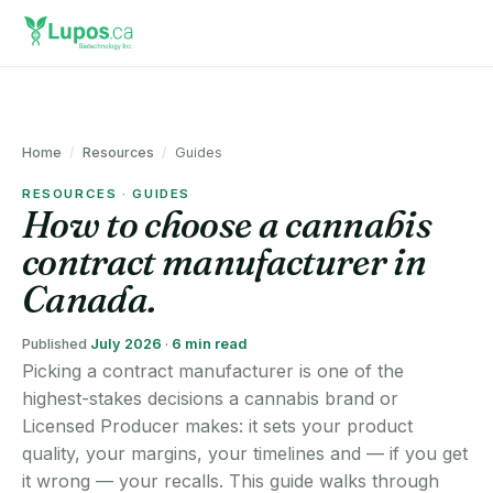
Home
/
Resources
/
Guides
RESOURCES · GUIDES
How to choose a cannabis
contract manufacturer in
Canada.
Published
July 2026
·
6 min read
Picking a contract manufacturer is one of the
highest-stakes decisions a cannabis brand or
Licensed Producer makes: it sets your product
quality, your margins, your timelines and — if you get
it wrong — your recalls. This guide walks through