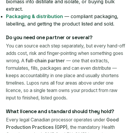
biomass into distillate and isolate, or buying bulk
extract.
Packaging & distribution
— compliant packaging,
labelling, and getting the product listed and sold.
Do you need one partner or several?
You can source each step separately, but every hand-off
adds cost, risk and finger-pointing when something goes
wrong. A
full-chain partner
— one that extracts,
formulates, fills, packages and can even distribute —
keeps accountability in one place and usually shortens
timelines. Lupos runs all four areas above under one
licence, so a single team owns your product from raw
input to finished, listed goods.
What licence and standard should they hold?
Every legal Canadian processor operates under
Good
Production Practices (GPP)
, the mandatory Health