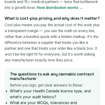
boards and 15+ medical partners — turns that bottleneck
into a growth lever.
How distribution works →
What is cost-plus pricing, and why does it matter?
Cost-plus means you pay the actual cost of the work plus
a transparent margin — you see the math on every line,
rather than a bundled quote with a hidden markup. It's the
difference between a supplier that treats you like a
partner and one that treats your order like a black box. It
won't be the right fit for everyone, but it's worth asking
any manufacturer exactly how they price.
The questions to ask any cannabis contract
manufacturer
Before you sign, get clear answers to these:
What's your Health Canada licence type, and
what's your audit history?
What are your MOQs, tolerances and