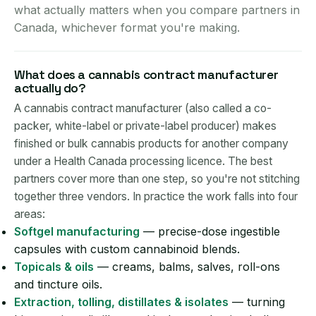
what actually matters when you compare partners in
Canada, whichever format you're making.
What does a cannabis contract manufacturer
actually do?
A cannabis contract manufacturer (also called a co-
packer, white-label or private-label producer) makes
finished or bulk cannabis products for another company
under a Health Canada processing licence. The best
partners cover more than one step, so you're not stitching
together three vendors. In practice the work falls into four
areas:
Softgel manufacturing
— precise-dose ingestible
capsules with custom cannabinoid blends.
Topicals & oils
— creams, balms, salves, roll-ons
and tincture oils.
Extraction, tolling, distillates & isolates
— turning