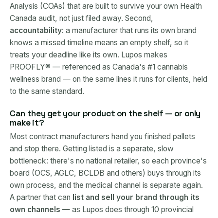
Analysis (COAs) that are built to survive your own Health
Canada audit, not just filed away. Second,
accountability
: a manufacturer that runs its own brand
knows a missed timeline means an empty shelf, so it
treats your deadline like its own. Lupos makes
PROOFLY® — referenced as Canada's #1 cannabis
wellness brand — on the same lines it runs for clients, held
to the same standard.
Can they get your product on the shelf — or only
make it?
Most contract manufacturers hand you finished pallets
and stop there. Getting listed is a separate, slow
bottleneck: there's no national retailer, so each province's
board (OCS, AGLC, BCLDB and others) buys through its
own process, and the medical channel is separate again.
A partner that can
list and sell your brand through its
own channels
— as Lupos does through 10 provincial