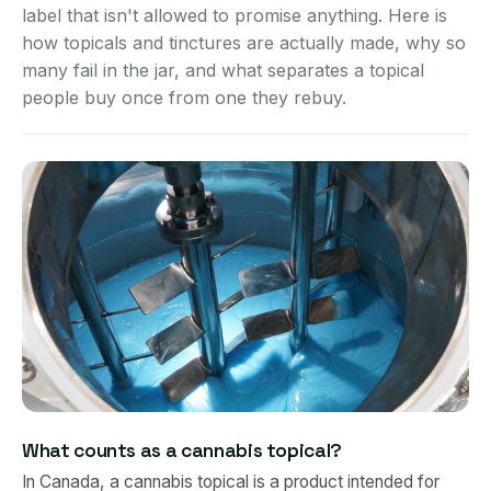
label that isn't allowed to promise anything. Here is
how topicals and tinctures are actually made, why so
many fail in the jar, and what separates a topical
people buy once from one they rebuy.
What counts as a cannabis topical?
In Canada, a cannabis topical is a product intended for