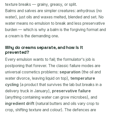
texture breaks — grainy, greasy, or split.
Balms and salves are simpler creatures: anhydrous (no
water), just oils and waxes melted, blended and set. No
water means no emulsion to break and less preservative
burden — which is why a balm is the forgiving format and
a cream is the demanding one.
Why do creams separate, and how is it
prevented?
Every emulsion wants to fail; the formulator's job is
postponing that forever. The classic failure modes are
universal cosmetics problems:
separation
(the oil and
water divorce, leaving liquid on top),
temperature
cycling
(a product that survives the lab but breaks in a
delivery truck in January),
preservative failure
(anything containing water can grow microbes), and
ingredient drift
(natural butters and oils vary crop to
crop, shifting texture and colour). The defences are