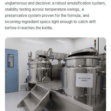
unglamorous and decisive: a robust emulsification system,
stability testing across temperature swings, a
preservative system proven for the formula, and
incoming-ingredient specs tight enough to catch drift
before it reaches the kettle.