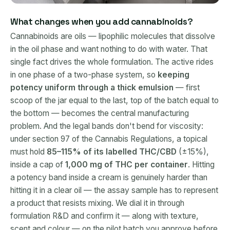
What changes when you add cannabinoids?
Cannabinoids are oils — lipophilic molecules that dissolve
in the oil phase and want nothing to do with water. That
single fact drives the whole formulation. The active rides
in one phase of a two-phase system, so
keeping
potency uniform through a thick emulsion
— first
scoop of the jar equal to the last, top of the batch equal to
the bottom — becomes the central manufacturing
problem. And the legal bands don't bend for viscosity:
under section 97 of the Cannabis Regulations, a topical
must hold
85–115% of its labelled THC/CBD
(±15%),
inside a cap of
1,000 mg of THC per container
. Hitting
a potency band inside a cream is genuinely harder than
hitting it in a clear oil — the assay sample has to represent
a product that resists mixing. We dial it in through
formulation R&D and confirm it — along with texture,
scent and colour — on the pilot batch you approve before