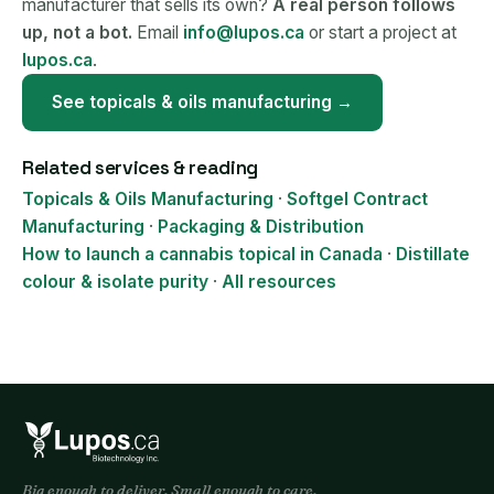
manufacturer that sells its own?
A real person follows
up, not a bot.
Email
info@lupos.ca
or start a project at
lupos.ca
.
See topicals & oils manufacturing →
Related services & reading
Topicals & Oils Manufacturing
·
Softgel Contract
Manufacturing
·
Packaging & Distribution
How to launch a cannabis topical in Canada
·
Distillate
colour & isolate purity
·
All resources
Big enough to deliver. Small enough to care.