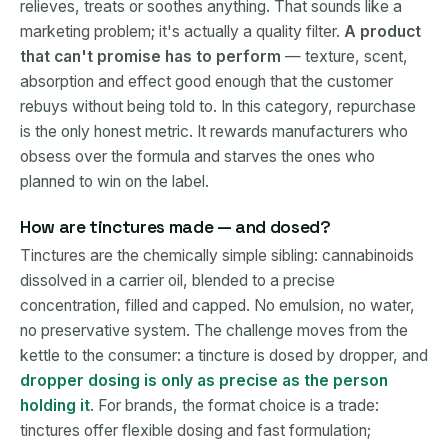
relieves, treats or soothes anything. That sounds like a
marketing problem; it's actually a quality filter.
A product
that can't promise has to perform
— texture, scent,
absorption and effect good enough that the customer
rebuys without being told to. In this category, repurchase
is the only honest metric. It rewards manufacturers who
obsess over the formula and starves the ones who
planned to win on the label.
How are tinctures made — and dosed?
Tinctures are the chemically simple sibling: cannabinoids
dissolved in a carrier oil, blended to a precise
concentration, filled and capped. No emulsion, no water,
no preservative system. The challenge moves from the
kettle to the consumer: a tincture is dosed by dropper, and
dropper dosing is only as precise as the person
holding it
. For brands, the format choice is a trade:
tinctures offer flexible dosing and fast formulation;