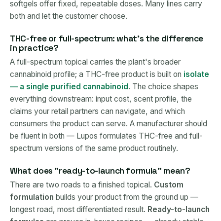
softgels offer fixed, repeatable doses. Many lines carry
both and let the customer choose.
THC-free or full-spectrum: what's the difference
in practice?
A full-spectrum topical carries the plant's broader
cannabinoid profile; a THC-free product is built on
isolate
— a single purified cannabinoid
. The choice shapes
everything downstream: input cost, scent profile, the
claims your retail partners can navigate, and which
consumers the product can serve. A manufacturer should
be fluent in both — Lupos formulates THC-free and full-
spectrum versions of the same product routinely.
What does "ready-to-launch formula" mean?
There are two roads to a finished topical.
Custom
formulation
builds your product from the ground up —
longest road, most differentiated result.
Ready-to-launch