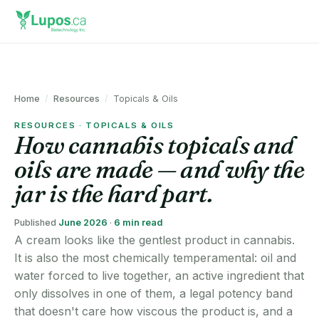
Home
/
Resources
/
Topicals & Oils
RESOURCES · TOPICALS & OILS
How cannabis topicals and
oils are made — and why the
jar is the hard part.
Published
June 2026
·
6 min read
A cream looks like the gentlest product in cannabis.
It is also the most chemically temperamental: oil and
water forced to live together, an active ingredient that
only dissolves in one of them, a legal potency band
that doesn't care how viscous the product is, and a