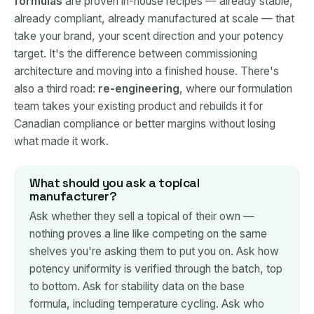
formulas
are proven in-house recipes — already stable,
already compliant, already manufactured at scale — that
take your brand, your scent direction and your potency
target. It's the difference between commissioning
architecture and moving into a finished house. There's
also a third road:
re-engineering
, where our formulation
team takes your existing product and rebuilds it for
Canadian compliance or better margins without losing
what made it work.
What should you ask a topical
manufacturer?
Ask whether they sell a topical of their own —
nothing proves a line like competing on the same
shelves you're asking them to put you on. Ask how
potency uniformity is verified through the batch, top
to bottom. Ask for stability data on the base
formula, including temperature cycling. Ask who