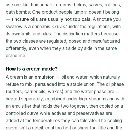
use on skin, hair or nails: creams, balms, salves, roll-ons,
bath bombs. One product people lump in doesn't belong
—
tincture oils are usually not topicals
. A tincture you
swallow is a cannabis
extract
under the regulations, with
its own limits and rules. The distinction matters because
the two classes are regulated, dosed and manufactured
differently, even when they sit side by side in the same
brand line.
How is a cream made?
A cream is an
emulsion
— oil and water, which naturally
refuse to mix, persuaded into a stable union. The oil phase
(butters, carrier oils, waxes) and the water phase are
heated separately, combined under high-shear mixing with
an emulsifier that holds the two together, then cooled on a
controlled curve while actives and preservatives are
added at the temperatures they can tolerate. The cooling
curve isn't a detail: cool too fast or shear too little and the