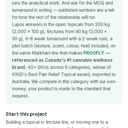
runs the analytical work. And ask for the MOQ and
turnaround in writing — published numbers are a tell
for how the rest of the relationship will run.
Lupos answers in the open: topicals from 200 kg
(2,000 × 100 g), tinctures from 90 kg (3,000 ×
30 g), 6–8 week turnaround with a 2-week rush, a
pilot batch (texture, scent, colour, feel) included, on
the same Markham line that makes
PROOFLY
—
referenced as Canada's #1 cannabis wellness
brand
, 40+ SKUs across 9 categories, winner of
KIND's Best Pain Relief Topical award, exported to
Australia. We compete in this category with our own
money; your product is made to the standard that
requires.
Start this project
Building a topical or tincture line, or moving one to a