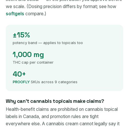
we scale. (Dosing precision differs by format; see how
softgels
compare.)
±15%
potency band — applies to topicals too
1,000 mg
THC cap per container
40+
PROOFLY
SKUs across 9 categories
Why can't cannabis topicals make claims?
Health-benefit claims are prohibited on cannabis topical
labels in Canada, and promotion rules are tight
everywhere else. A cannabis cream cannot legally say it